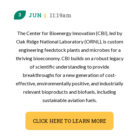
JUN
11:19am
3
The Center for Bioenergy Innovation (CBI), led by
Oak Ridge National Laboratory (ORNL), is custom
engineering feedstock plants and microbes for a
thriving bioeconomy. CBI builds on a robust legacy
of scientific understanding to provide
breakthroughs for a new generation of cost-
effective, environmentally positive, and industrially
relevant bioproducts and biofuels, including
sustainable aviation fuels.
CLICK HERE TO LEARN MORE