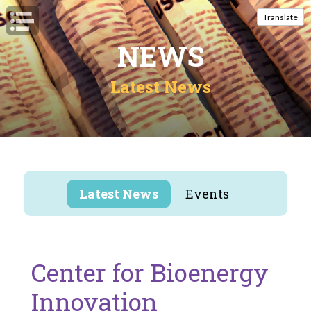
Open Navigation
Translate
NEWS
Latest News
Latest News
Events
Center for Bioenergy
Innovation