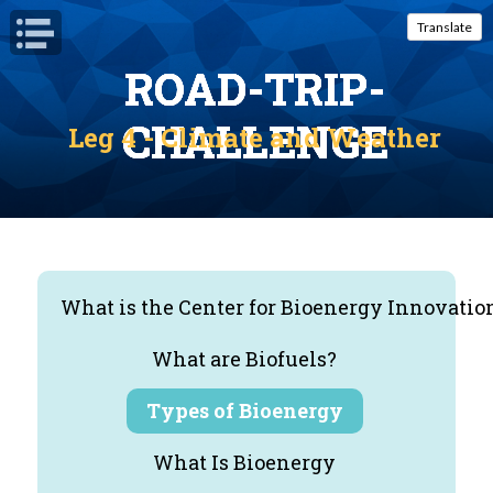
Open Navigation
Translate
ROAD-TRIP-
ROAD-TRIP-
ROAD-TRIP-
ROAD-TRIP-
ROAD-TRIP-
CHALLENGE
CHALLENGE
CHALLENGE
CHALLENGE
CHALLENGE
Leg 4 - Climate and Weather
What is the Center for Bioenergy Innovatio
What are Biofuels?
Types of Bioenergy
What Is Bioenergy