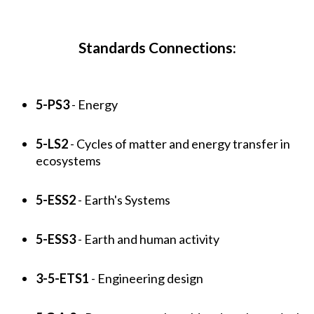
Standards Connections:
5-PS3
- Energy
5-LS2
- Cycles of matter and energy transfer in
ecosystems
5-ESS2
- Earth's Systems
5-ESS3
- Earth and human activity
3-5-ETS1
- Engineering design