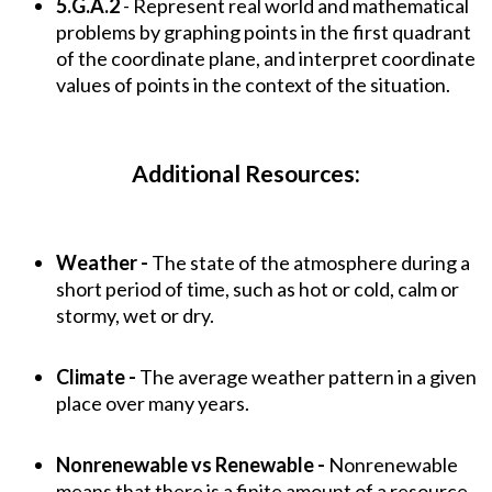
5.G.A.2
- Represent real world and mathematical
problems by graphing points in the first quadrant
of the coordinate plane, and interpret coordinate
values of points in the context of the situation.
Additional Resources:
Weather -
The state of the atmosphere during a
short period of time, such as hot or cold, calm or
stormy, wet or dry.
Climate -
The average weather pattern in a given
place over many years.
Nonrenewable vs Renewable -
Nonrenewable
means that there is a finite amount of a resource,