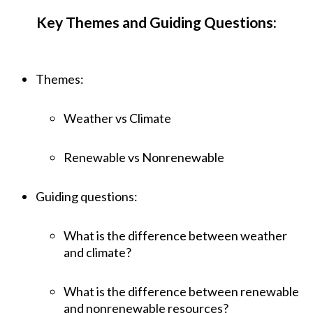
Key Themes and Guiding Questions:
Themes:
Weather vs Climate
Renewable vs Nonrenewable
Guiding questions:
What is the difference between weather
and climate?
What is the difference between renewable
and nonrenewable resources?