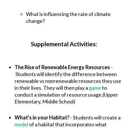
What is influencing the rate of climate
change?
Supplemental Activities:
The Rise of Renewable Energy Resources
-
Students will identify the difference between
renewable vs nonrenewable resources they use
in their lives. They will then play a
game
to
conduct a simulation of resource usage.(Upper
Elementary, Middle School)
What's in your Habitat?
- Students will create a
model
of a habitat that incorporates what