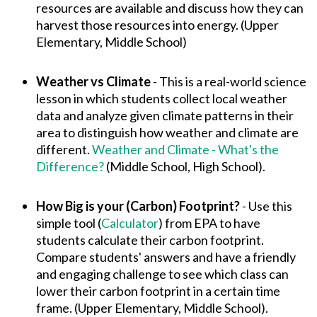
resources are available and discuss how they can
harvest those resources into energy. (Upper
Elementary, Middle School)
Weather vs Climate
- This is a real-world science
lesson in which students collect local weather
data and analyze given climate patterns in their
area to distinguish how weather and climate are
different.
Weather and Climate - What's the
Difference?
(Middle School, High School).
How Big is your (Carbon) Footprint?
- Use this
simple tool (
Calculator
) from EPA to have
students calculate their carbon footprint.
Compare students' answers and have a friendly
and engaging challenge to see which class can
lower their carbon footprint in a certain time
frame. (Upper Elementary, Middle School).