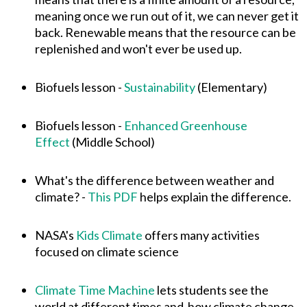
meaning once we run out of it, we can never get it
back. Renewable means that the resource can be
replenished and won't ever be used up.
Biofuels lesson -
Sustainability
(Elementary)
Biofuels lesson -
Enhanced Greenhouse
Effect
(Middle School)
What's the difference between weather and
climate? -
This PDF
helps explain the difference.
NASA's
Kids Climate
offers many activities
focused on climate science
Climate Time Machine
lets students see the
world at different times and how climate change