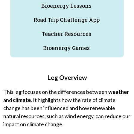
Bioenergy Lessons
Road Trip Challenge App
Teacher Resources
Bioenergy Games
Leg Overview
This leg focuses on the differences between
weather
and
climate
. It highlights how the rate of climate
change has been influenced and how renewable
natural resources, such as wind energy, can reduce our
impact on climate change.