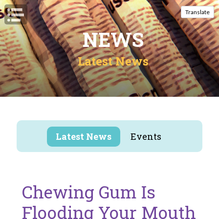
Open Navigation
Translate
NEWS
Latest News
Latest News
Events
Chewing Gum Is
Flooding Your Mouth