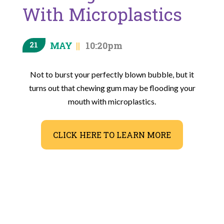
With Microplastics
MAY
10:20pm
21
Not to burst your perfectly blown bubble, but it
turns out that chewing gum may be flooding your
mouth with microplastics.
CLICK HERE TO LEARN MORE