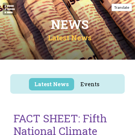
Open Navigation
Translate
NEWS
Latest News
Latest News
Events
FACT SHEET: Fifth
National Climate