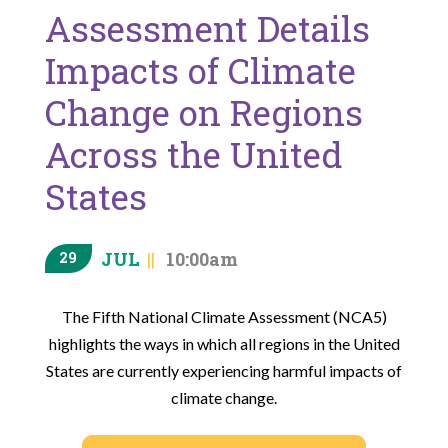
Assessment Details
Impacts of Climate
Change on Regions
Across the United
States
JUL
10:00am
29
The Fifth National Climate Assessment (NCA5)
highlights the ways in which all regions in the United
States are currently experiencing harmful impacts of
climate change.